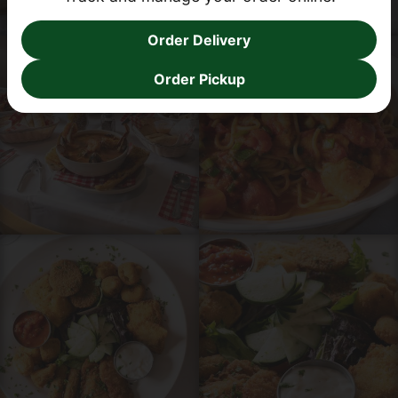
Order Delivery
Order Online
Order Pickup