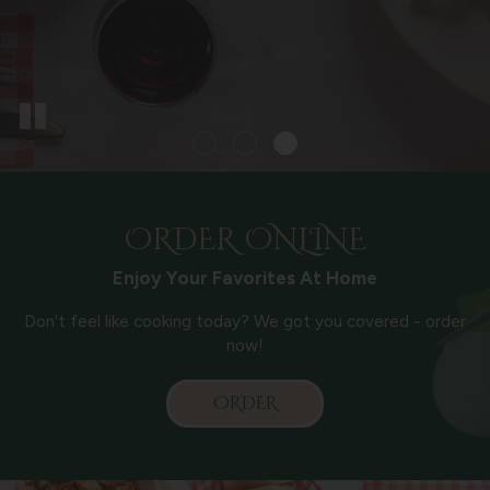
ORDER ONLINE
Enjoy Your Favorites At Home
Don't feel like cooking today? We got you covered - order
now!
ORDER