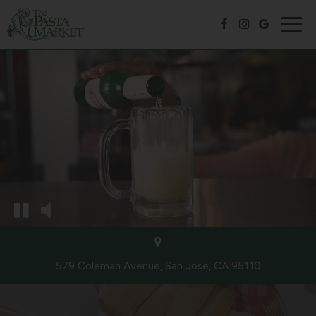
Togg
navig
579 Coleman Avenue, San Jose, CA 95110