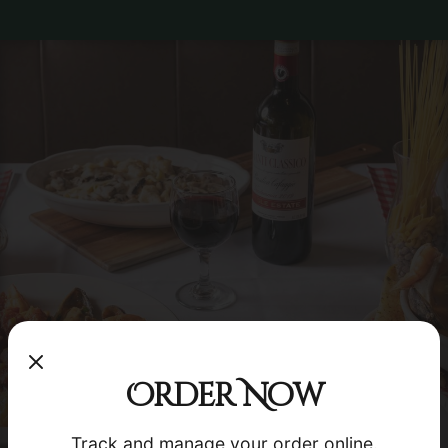
×
Order Now
Order your favorite dishes in seconds!
Track and manage your order online.