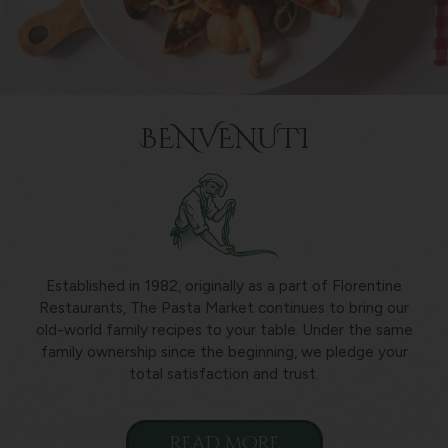
BENVENUTI
Established in 1982, originally as a part of Florentine
Restaurants, The Pasta Market continues to bring our
old-world family recipes to your table. Under the same
family ownership since the beginning, we pledge your
total satisfaction and trust.
READ MORE