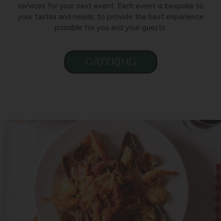
services for your next event. Each event is bespoke to
your tastes and needs, to provide the best experience
possible for you and your guests.
CATERING