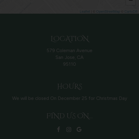
−
Leaflet
| ©
OpenStreetMap
©
CartoDB
LOCATION
579 Coleman Avenue
San Jose, CA
95110
HOURS
We will be closed On December 25 for Christmas Day
FIND US ON...