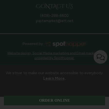
CONTACT US
(408)-288-6600
pastamarket@att.net
Powered by:
Website design, Social Media marketing and Email marketing
provided by SpotHopper.
We strive to make our website accessible to everybody.
Learn More.
ORDER ONLINE
ORDER
CATERING